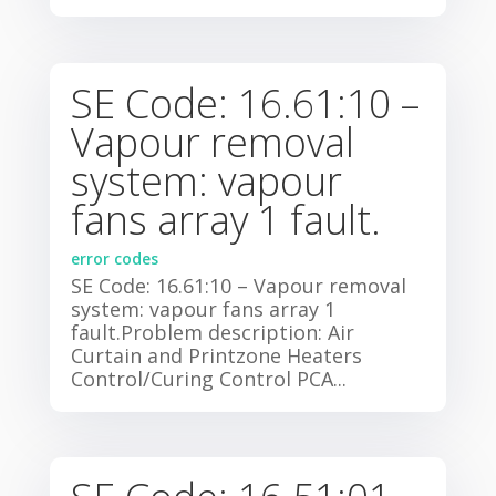
SE Code: 16.61:10 –
Vapour removal
system: vapour
fans array 1 fault.
error codes
SE Code: 16.61:10 – Vapour removal
system: vapour fans array 1
fault.Problem description: Air
Curtain and Printzone Heaters
Control/Curing Control PCA...