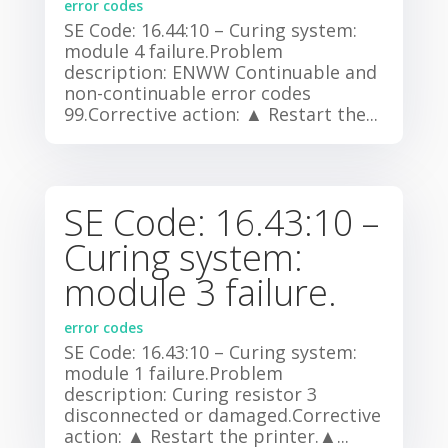
error codes
SE Code: 16.44:10 – Curing system:
module 4 failure.Problem
description: ENWW Continuable and
non-continuable error codes
99.Corrective action: ▲ Restart the...
SE Code: 16.43:10 –
Curing system:
module 3 failure.
error codes
SE Code: 16.43:10 – Curing system:
module 1 failure.Problem
description: Curing resistor 3
disconnected or damaged.Corrective
action: ▲ Restart the printer.▲...