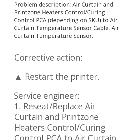
Problem description: Air Curtain and
Printzone Heaters Control/Curing
Control PCA (depending on SKU) to Air
Curtain Temperature Sensor Cable, Air
Curtain Temperature Sensor.
Corrective action:
▲ Restart the printer.
Service engineer:
1. Reseat/Replace Air
Curtain and Printzone
Heaters Control/Curing
Control PCA to Air Curtain