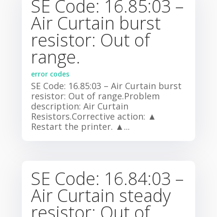
SE Code: 16.85:03 –
Air Curtain burst
resistor: Out of
range.
error codes
SE Code: 16.85:03 – Air Curtain burst
resistor: Out of range.Problem
description: Air Curtain
Resistors.Corrective action: ▲
Restart the printer. ▲...
SE Code: 16.84:03 –
Air Curtain steady
resistor: Out of