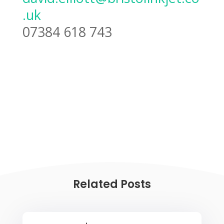
.uk
07384 618 743
Related Posts