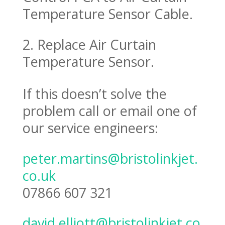
Temperature Sensor Cable.
2. Replace Air Curtain
Temperature Sensor.
If this doesn’t solve the
problem call or email one of
our service engineers:
peter.martins@bristolinkjet.
co.uk
07866 607 321
david.elliott@bristolinkjet.co