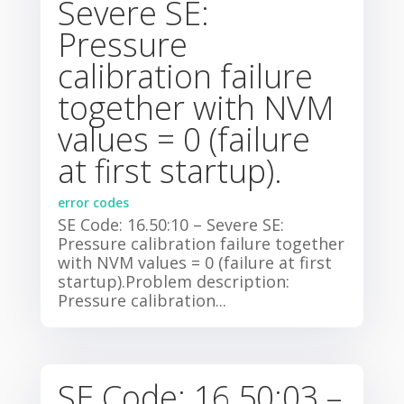
Severe SE:
Pressure
calibration failure
together with NVM
values = 0 (failure
at first startup).
error codes
SE Code: 16.50:10 – Severe SE:
Pressure calibration failure together
with NVM values = 0 (failure at first
startup).Problem description:
Pressure calibration...
SE Code: 16.50:03 –