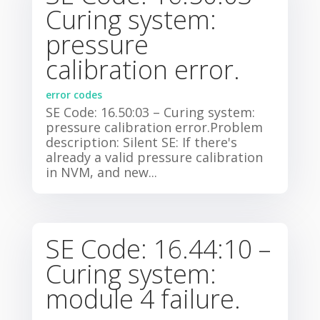
Curing system:
pressure
calibration error.
error codes
SE Code: 16.50:03 – Curing system:
pressure calibration error.Problem
description: Silent SE: If there's
already a valid pressure calibration
in NVM, and new...
SE Code: 16.44:10 –
Curing system:
module 4 failure.