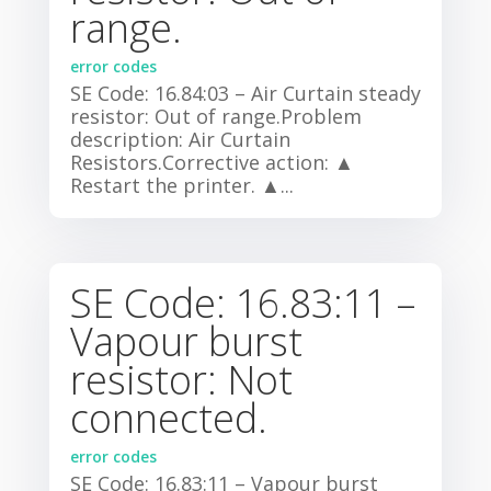
range.
error codes
SE Code: 16.84:03 – Air Curtain steady
resistor: Out of range.Problem
description: Air Curtain
Resistors.Corrective action: ▲
Restart the printer. ▲...
SE Code: 16.83:11 –
Vapour burst
resistor: Not
connected.
error codes
SE Code: 16.83:11 – Vapour burst