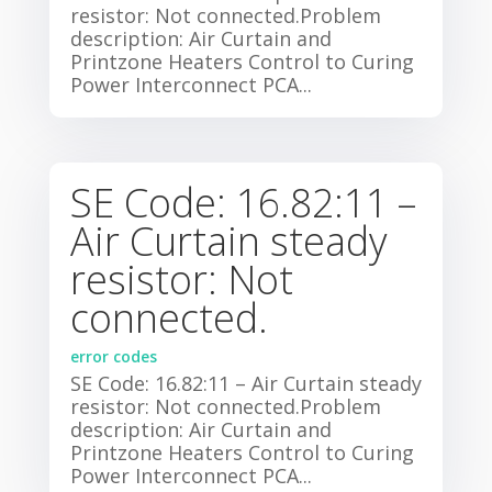
resistor: Not connected.Problem
description: Air Curtain and
Printzone Heaters Control to Curing
Power Interconnect PCA...
SE Code: 16.82:11 –
Air Curtain steady
resistor: Not
connected.
error codes
SE Code: 16.82:11 – Air Curtain steady
resistor: Not connected.Problem
description: Air Curtain and
Printzone Heaters Control to Curing
Power Interconnect PCA...