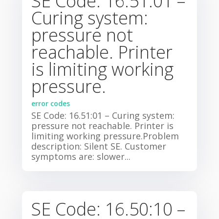
SE Code: 16.51:01 –
Curing system:
pressure not
reachable. Printer
is limiting working
pressure.
error codes
SE Code: 16.51:01 – Curing system:
pressure not reachable. Printer is
limiting working pressure.Problem
description: Silent SE. Customer
symptoms are: slower...
SE Code: 16.50:10 –