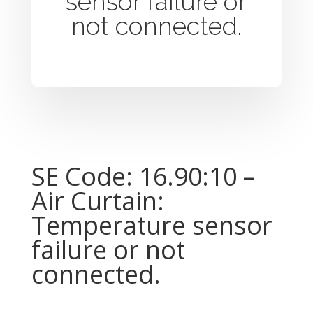
sensor failure or
not connected.
SE Code: 16.90:10 –
Air Curtain:
Temperature sensor
failure or not
connected.