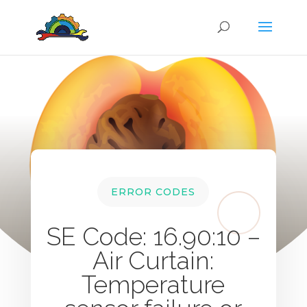
ERROR CODES
SE Code: 16.90:10 –
Air Curtain:
Temperature